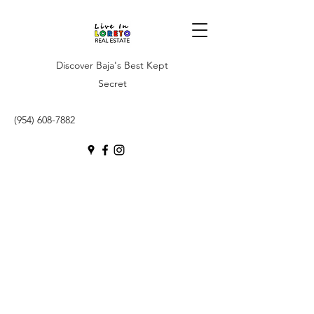
Discover Baja's Best Kept
Secret
(954) 608-7882