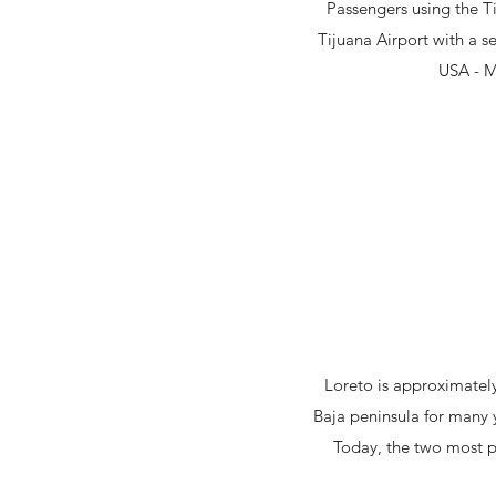
Passengers using the Ti
Tijuana Airport with a s
USA - Me
Loreto is approximately
Baja peninsula for many 
Today, the two most p