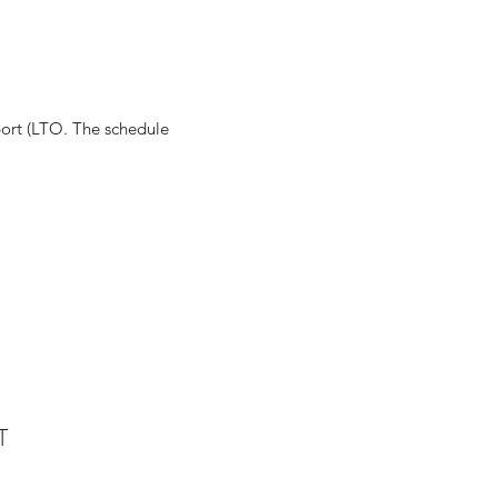
rport (LTO. The schedule
T