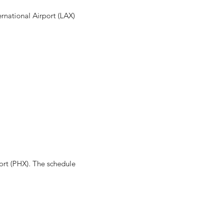
ernational Airport (LAX)
ort (PHX). The schedule