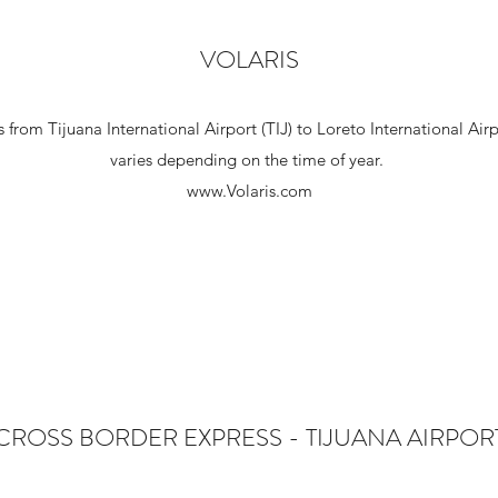
VOLARIS
hts from Tijuana International Airport (TIJ) to Loreto International Ai
varies depending on the time of year.
www.Volaris.com
CROSS BORDER EXPRESS - TIJUANA AIRPOR