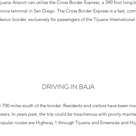
juana Airport can utilize the Cross Border Express, a 390 foot long 
ervice terminal in San Diego. The Cross Border Express is a fast, com
xico border, exclusively for passengers of the Tijuana International
DRIVING IN BAJA
 700 miles south of the border. Residents and visitors have been m
years. In years past, the trip could be treacherous with poorly main
opular routes are Highway 1 through Tijuana and Ensenada and Hig