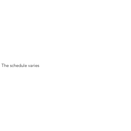
). The schedule varies