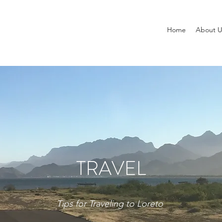
Home
About U
TRAVEL
Tips for Traveling to Loreto