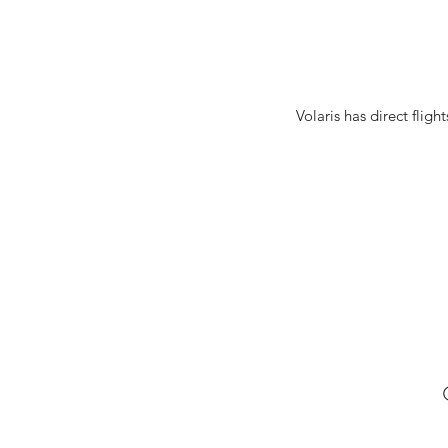
Volaris has direct flig