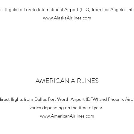
ect flights to Loreto International Airport (LTO) from Los Angeles Int
www.AlaskaAirlines.com
AMERICAN AIRLINES
direct flights from Dallas Fort Worth Airport (DFW) and Phoenix Airp
varies depending on the time of year.
www.AmericanAirlines.com