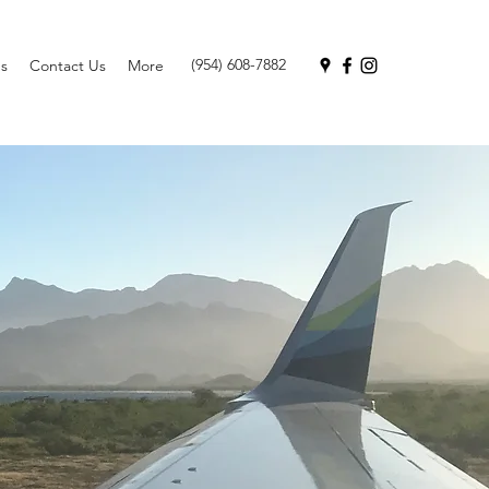
(954) 608-7882
s
Contact Us
More