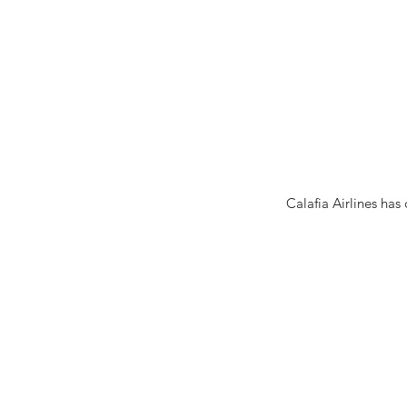
Calafia Airlines has 