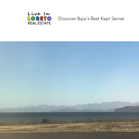
Discover Baja's Best Kept Secret