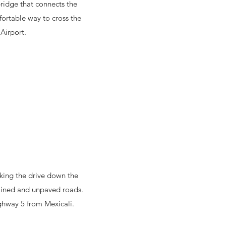
bridge that connects the
fortable way to cross the
 Airport.
aking the drive down the
tained and unpaved roads.
hway 5 from Mexicali.