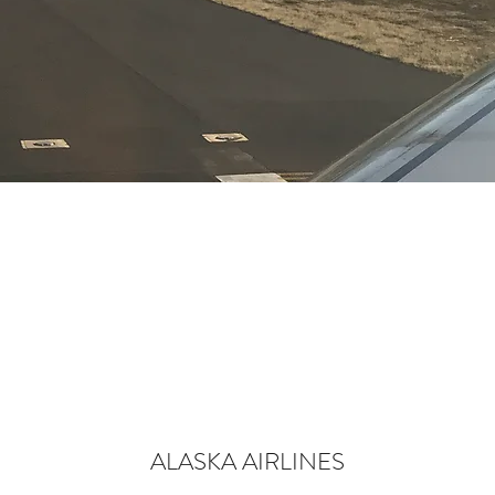
ALASKA AIRLINES