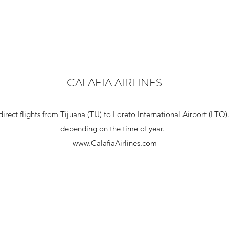
CALAFIA AIRLINES
direct flights from Tijuana (TIJ) to Loreto International Airport (LTO
depending on the time of year.
www.CalafiaAirlines.com