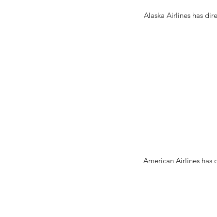
Alaska Airlines has dir
American Airlines has 