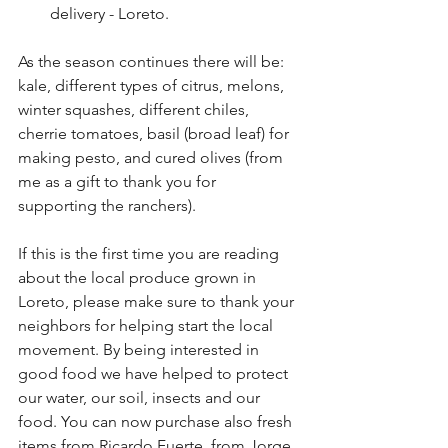
delivery - Loreto.
As the season continues there will be: 
kale, different types of citrus, melons, 
winter squashes, different chiles, 
cherrie tomatoes, basil (broad leaf) for 
making pesto, and cured olives (from 
me as a gift to thank you for 
supporting the ranchers).
If this is the first time you are reading 
about the local produce grown in 
Loreto, please make sure to thank your 
neighbors for helping start the local 
movement. By being interested in 
good food we have helped to protect 
our water, our soil, insects and our 
food. You can now purchase also fresh 
items from Ricardo Fuerte, from Jorge 