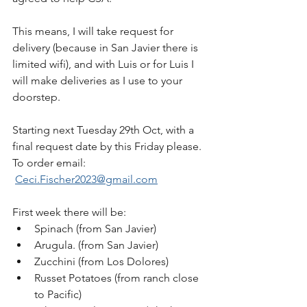
This means, I will take request for 
delivery (because in San Javier there is 
limited wifi), and with Luis or for Luis I 
will make deliveries as I use to your 
doorstep.
Starting next Tuesday 29th Oct, with a 
final request date by this Friday please. 
To order email: 
Ceci.Fischer2023@gmail.com
First week there will be:
Spinach (from San Javier)
Arugula. (from San Javier)
Zucchini (from Los Dolores)
Russet Potatoes (from ranch close 
to Pacific)