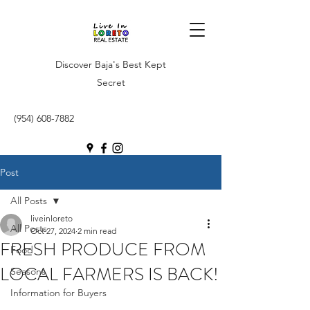
Discover Baja's Best Kept
Secret
(954) 608-7882
Post
All Posts
liveinloreto
All Posts
Oct 27, 2024
2 min read
FRESH PRODUCE FROM
Food
LOCAL FARMERS IS BACK!
Seasons
Information for Buyers