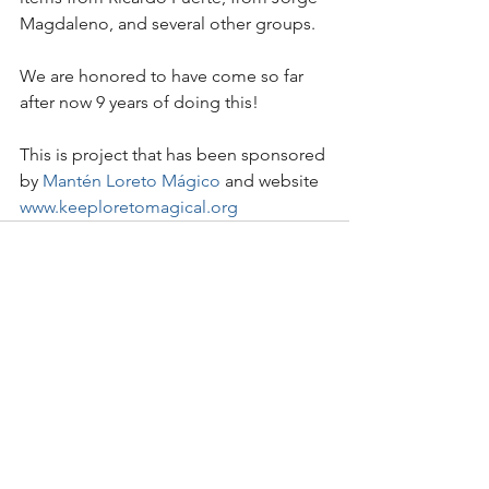
Magdaleno, and several other groups. 
We are honored to have come so far 
after now 9 years of doing this!
This is project that has been sponsored 
by 
Mantén Loreto Mágico
 and website 
www.keeploretomagical.org
See All
Recent Posts