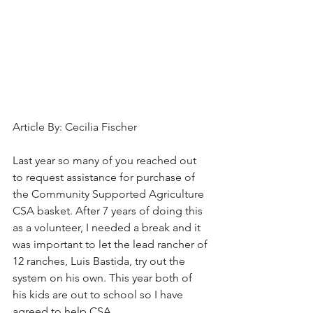
Article By: Cecilia Fischer
Last year so many of you reached out 
to request assistance for purchase of 
the Community Supported Agriculture 
CSA basket. After 7 years of doing this 
as a volunteer, I needed a break and it 
was important to let the lead rancher of 
12 ranches, Luis Bastida, try out the 
system on his own. This year both of 
his kids are out to school so I have 
agreed to help CSA. 