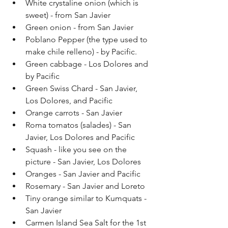
White crystaline onion (which is 
sweet) - from San Javier
Green onion - from San Javier
Poblano Pepper (the type used to 
make chile relleno) - by Pacific.
Green cabbage - Los Dolores and 
by Pacific
Green Swiss Chard - San Javier, 
Los Dolores, and Pacific
Orange carrots - San Javier
Roma tomatos (salades) - San 
Javier, Los Dolores and Pacific
Squash - like you see on the 
picture - San Javier, Los Dolores
Oranges - San Javier and Pacific
Rosemary - San Javier and Loreto
Tiny orange similar to Kumquats - 
San Javier
Carmen Island Sea Salt for the 1st 