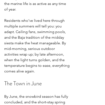
the marine life is as active as any time 
of year.
Residents who’ve lived here through 
multiple summers will tell you: you 
adapt. Ceiling fans, swimming pools, 
and the Baja tradition of the midday 
siesta make the heat manageable. By 
mid-morning, serious outdoor 
activities wrap up; by late afternoon, 
when the light turns golden, and the 
temperature begins to ease, everything 
comes alive again.
The Town in June
By June, the snowbird season has fully 
concluded, and the short-stay spring 