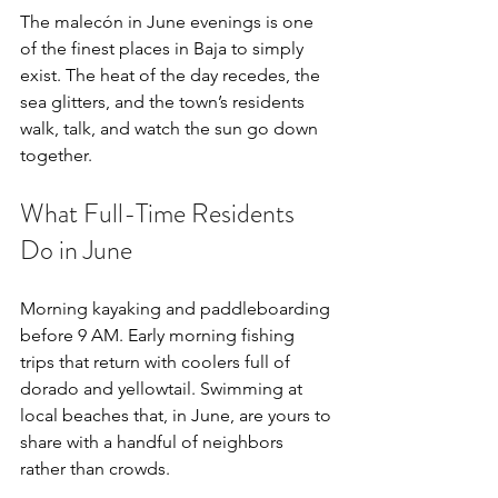
The malecón in June evenings is one 
of the finest places in Baja to simply 
exist. The heat of the day recedes, the 
sea glitters, and the town’s residents 
walk, talk, and watch the sun go down 
together.
What Full-Time Residents 
Do in June
Morning kayaking and paddleboarding 
before 9 AM. Early morning fishing 
trips that return with coolers full of 
dorado and yellowtail. Swimming at 
local beaches that, in June, are yours to 
share with a handful of neighbors 
rather than crowds.