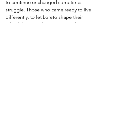
to continue unchanged sometimes 
struggle. Those who came ready to live 
differently, to let Loreto shape their 
schedule rather than imposing theirs 
on it, find something they didn’t 
expect: contentment.
Come See for Yourself
If you’ve been considering Loreto as 
your next home and haven’t visited in 
summer, a June exploratory stay is 
worth considering. You’ll see the 
community at its most real, the water at 
its most beautiful, and get an honest 
picture of what the full cycle of life here 
looks like.