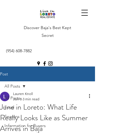
Discover Baja's Best Kept
Secret
(954) 608-7882
Post
All Posts
Lauren Knoll
All Posts
Jun 8
3 min read
June in Loreto: What Life
Food
Really Looks Like as Summer
Seasons
Arrives in Baja
Information for Buyers