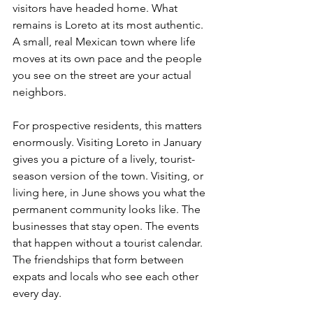
visitors have headed home. What 
remains is Loreto at its most authentic. 
A small, real Mexican town where life 
moves at its own pace and the people 
you see on the street are your actual 
neighbors.
For prospective residents, this matters 
enormously. Visiting Loreto in January 
gives you a picture of a lively, tourist-
season version of the town. Visiting, or 
living here, in June shows you what the 
permanent community looks like. The 
businesses that stay open. The events 
that happen without a tourist calendar. 
The friendships that form between 
expats and locals who see each other 
every day.