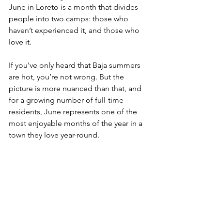
June in Loreto is a month that divides 
people into two camps: those who 
haven’t experienced it, and those who 
love it.
If you’ve only heard that Baja summers 
are hot, you’re not wrong. But the 
picture is more nuanced than that, and 
for a growing number of full-time 
residents, June represents one of the 
most enjoyable months of the year in a 
town they love year-round.