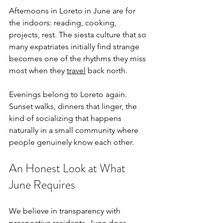
Afternoons in Loreto in June are for 
the indoors: reading, cooking, 
projects, rest. The siesta culture that so 
many expatriates initially find strange 
becomes one of the rhythms they miss 
most when they 
travel
 back north.
Evenings belong to Loreto again. 
Sunset walks, dinners that linger, the 
kind of socializing that happens 
naturally in a small community where 
people genuinely know each other.
An Honest Look at What 
June Requires
We believe in transparency with 
prospective residents. June does 