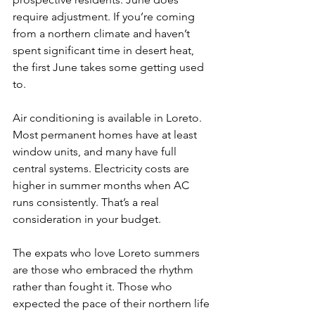
require adjustment. If you’re coming 
from a northern climate and haven’t 
spent significant time in desert heat, 
the first June takes some getting used 
to.
Air conditioning is available in Loreto. 
Most permanent homes have at least 
window units, and many have full 
central systems. Electricity costs are 
higher in summer months when AC 
runs consistently. That’s a real 
consideration in your budget.
The expats who love Loreto summers 
are those who embraced the rhythm 
rather than fought it. Those who 
expected the pace of their northern life 