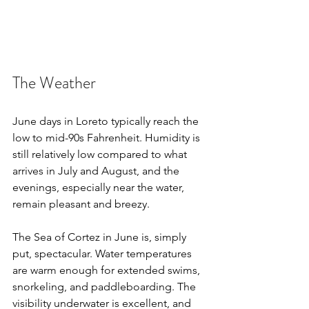
The Weather
June days in Loreto typically reach the 
low to mid-90s Fahrenheit. Humidity is 
still relatively low compared to what 
arrives in July and August, and the 
evenings, especially near the water, 
remain pleasant and breezy.
The Sea of Cortez in June is, simply 
put, spectacular. Water temperatures 
are warm enough for extended swims, 
snorkeling, and paddleboarding. The 
visibility underwater is excellent, and 