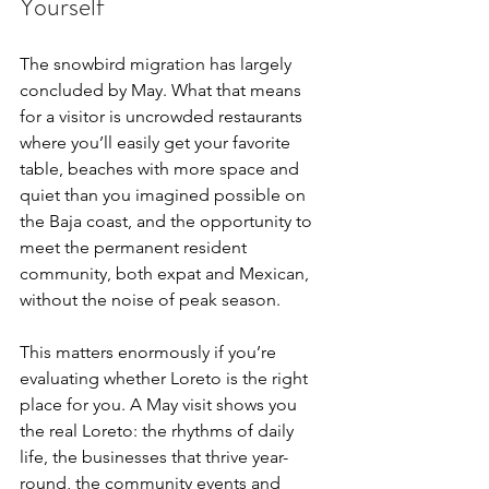
Yourself
The snowbird migration has largely 
concluded by May. What that means 
for a visitor is uncrowded restaurants 
where you’ll easily get your favorite 
table, beaches with more space and 
quiet than you imagined possible on 
the Baja coast, and the opportunity to 
meet the permanent resident 
community, both expat and Mexican, 
without the noise of peak season.
This matters enormously if you’re 
evaluating whether Loreto is the right 
place for you. A May visit shows you 
the real Loreto: the rhythms of daily 
life, the businesses that thrive year-
round, the community events and 