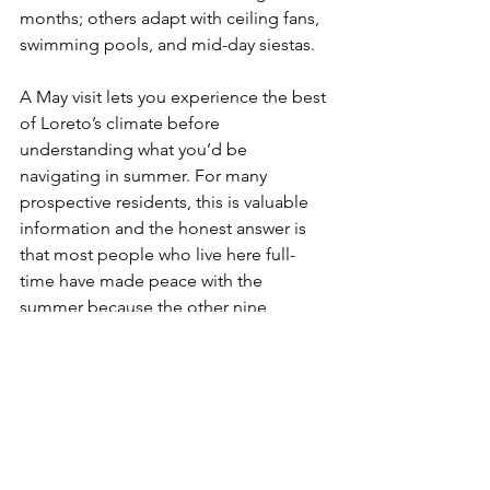
months; others adapt with ceiling fans, 
swimming pools, and mid-day siestas.
A May visit lets you experience the best 
of Loreto’s climate before 
understanding what you’d be 
navigating in summer. For many 
prospective residents, this is valuable 
information and the honest answer is 
that most people who live here full-
time have made peace with the 
summer because the other nine 
months are so exceptional.
Plan Your May Visit with Live in Loreto
If you’re considering Loreto as your 
next home, a May exploratory visit is 