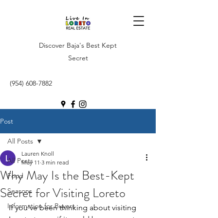
Discover Baja's Best Kept
Secret
(954) 608-7882
Post
All Posts
Lauren Knoll
All Posts
May 11
3 min read
Why May Is the Best-Kept
Food
Secret for Visiting Loreto
Seasons
Information for Buyers
If you’ve been thinking about visiting 