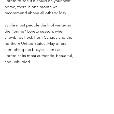
Loreto to see if it could be your next 
home, there is one month we 
recommend above all others: May.
While most people think of winter as 
the “prime” Loreto season, when 
snowbirds flock from Canada and the 
northern United States, May offers 
something the busy season can’t. 
Loreto at its most authentic, beautiful, 
and unhurried.