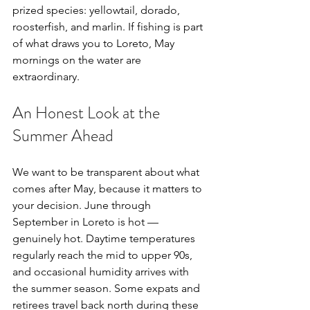
prized species: yellowtail, dorado, 
roosterfish, and marlin. If fishing is part 
of what draws you to Loreto, May 
mornings on the water are 
extraordinary.
An Honest Look at the 
Summer Ahead
We want to be transparent about what 
comes after May, because it matters to 
your decision. June through 
September in Loreto is hot — 
genuinely hot. Daytime temperatures 
regularly reach the mid to upper 90s, 
and occasional humidity arrives with 
the summer season. Some expats and 
retirees travel back north during these 