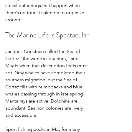
social gatherings that happen when 
there’s no tourist calendar to organize 
around.
The Marine Life Is Spectacular
Jacques Cousteau called the Sea of 
Cortez “the world’s aquarium,” and 
May is when that description feels most 
apt. Gray whales have completed their 
southern migration, but the Sea of 
Cortez fills with humpbacks and blue 
whales passing through in late spring. 
Manta rays are active. Dolphins are 
abundant. Sea lion colonies are lively 
and accessible.
Sport fishing peaks in May for many 