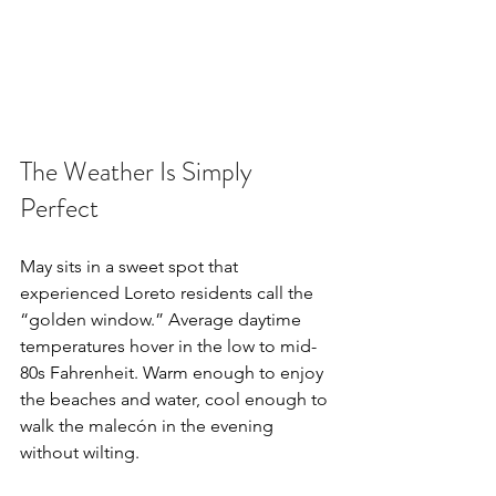
The Weather Is Simply 
Perfect
May sits in a sweet spot that 
experienced Loreto residents call the 
“golden window.” Average daytime 
temperatures hover in the low to mid-
80s Fahrenheit. Warm enough to enjoy 
the beaches and water, cool enough to 
walk the malecón in the evening 
without wilting.