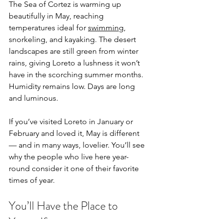
The Sea of Cortez is warming up 
beautifully in May, reaching 
temperatures ideal for 
swimming
, 
snorkeling, and kayaking. The desert 
landscapes are still green from winter 
rains, giving Loreto a lushness it won’t 
have in the scorching summer months. 
Humidity remains low. Days are long 
and luminous.
If you’ve visited Loreto in January or 
February and loved it, May is different 
— and in many ways, lovelier. You’ll see 
why the people who live here year-
round consider it one of their favorite 
times of year.
You’ll Have the Place to 