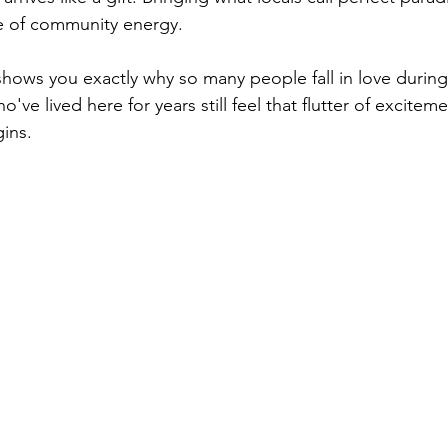
 of community energy.
hows you exactly why so many people fall in love during the
've lived here for years still feel that flutter of excitem
ins.