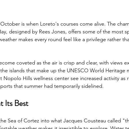
, October is when Loreto's courses come alive. The cha
ay, designed by Rees Jones, offers some of the most sp
ather makes every round feel like a privilege rather tha
come coveted as the air is crisp and clear, with views e
o the islands that make up the UNESCO World Heritage m
 Nopolo Hills wellness center see increased activity as 
ports that summer had temporarily sidelined.
t Its Best
he Sea of Cortez into what Jacques Cousteau called "th
rtable weather makes it irresistible to explore. Water 