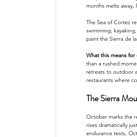
months melts away, le
The Sea of Cortez re
swimming, kayaking, 
paint the Sierra de 
What this means for da
than a rushed moment
retreats to outdoor 
restaurants where co
The Sierra Mou
October marks the re
rises dramatically ju
endurance tests, Oct