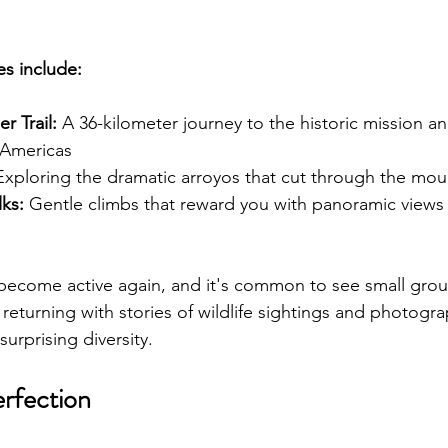
s include:
r Trail:
 A 36-kilometer journey to the historic mission an
e Americas
Exploring the dramatic arroyos that cut through the mou
ks:
 Gentle climbs that reward you with panoramic views 
become active again, and it's common to see small grou
 returning with stories of wildlife sightings and photogra
surprising diversity.
rfection