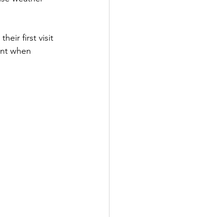
ir first visit 
ent when 