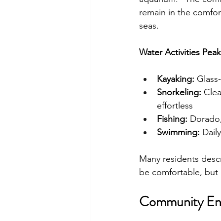
remain in the comfor
seas.
Water Activities Pea
Kayaking:
 Glass
Snorkeling:
 Cle
effortless
Fishing:
 Dorado,
Swimming:
 Dail
Many residents desc
be comfortable, but 
Community En