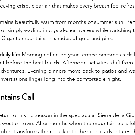
aving crisp, clear air that makes every breath feel refre
mains beautifully warm from months of summer sun. Perf
or simply wading in crystal-clear waters while watching t
la Giganta mountains in shades of gold and pink.
ily life:
 Morning coffee on your terrace becomes a daily 
 before the heat builds. Afternoon activities shift from 
adventures. Evening dinners move back to patios and wa
nversations linger long into the comfortable night.
ntains Call
turn of hiking season in the spectacular Sierra de la Gig
st west of town. After months when the mountain trails fel
ober transforms them back into the scenic adventures t