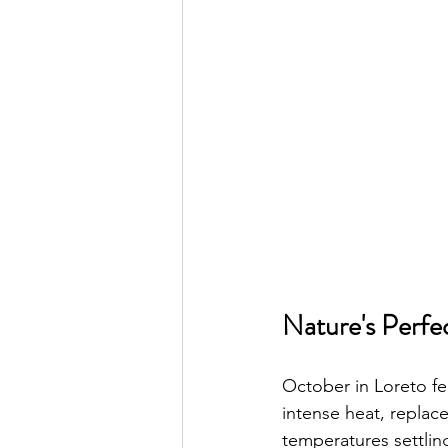
Nature's Perfe
October in Loreto fe
intense heat, replac
temperatures settlin