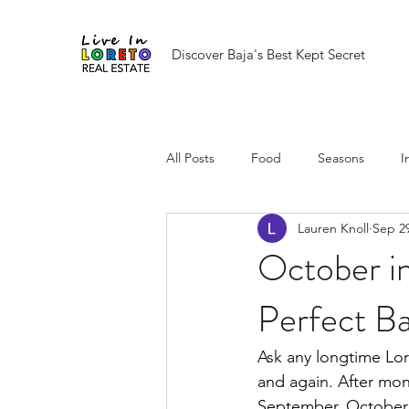
Discover Baja's Best Kept Secret
All Posts
Food
Seasons
I
Lauren Knoll
Sep 29
October i
Perfect B
Ask any longtime Lor
and again. After mon
September, October ar