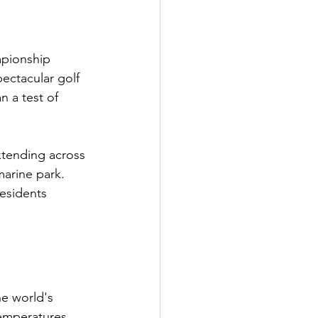
mpionship 
ectacular golf 
n a test of 
xtending across 
arine park. 
residents 
e world's 
temperatures 