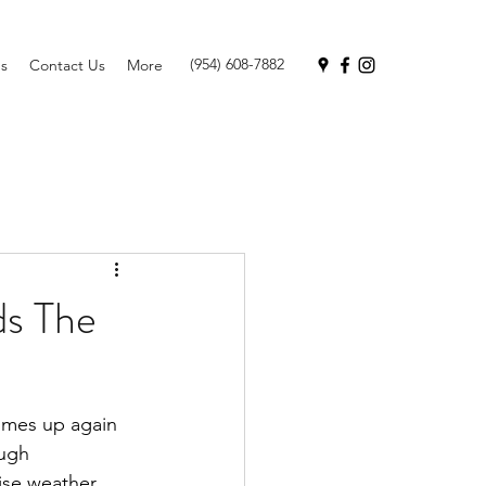
(954) 608-7882
s
Contact Us
More
ds The
omes up again 
ugh 
dise weather 