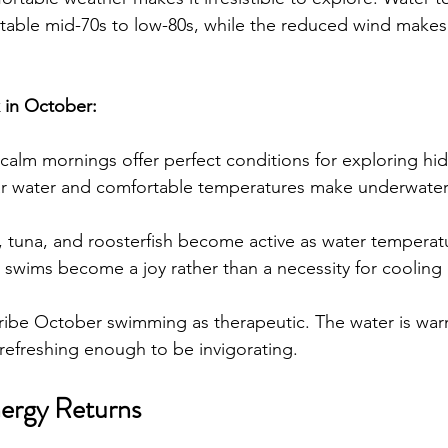
table mid-70s to low-80s, while the reduced wind makes 
k in October:
-calm mornings offer perfect conditions for exploring h
ar water and comfortable temperatures make underwater
 tuna, and roosterfish become active as water temperatu
y swims become a joy rather than a necessity for cooling 
ribe October swimming as therapeutic. The water is wa
refreshing enough to be invigorating.
ergy Returns