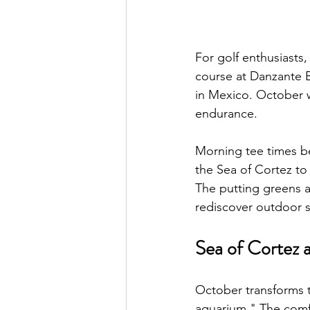
For golf enthusiasts
course at Danzante B
in Mexico. October we
endurance.
Morning tee times be
the Sea of Cortez t
The putting greens at
rediscover outdoor s
Sea of Cortez a
October transforms t
aquarium." The comfo