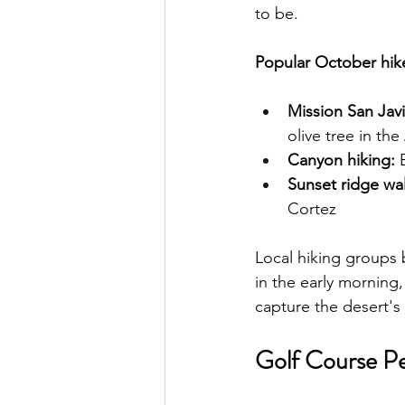
to be.
Popular October hike
Mission San Javie
olive tree in th
Canyon hiking:
 
Sunset ridge wal
Cortez
Local hiking groups 
in the early morning,
capture the desert's 
Golf Course Pe