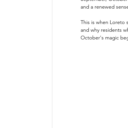
and a renewed sense
This is when Loreto s
and why residents who
October's magic beg