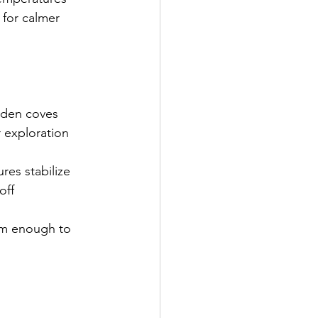
for calmer 
idden coves
 exploration 
res stabilize
off
rm enough to 