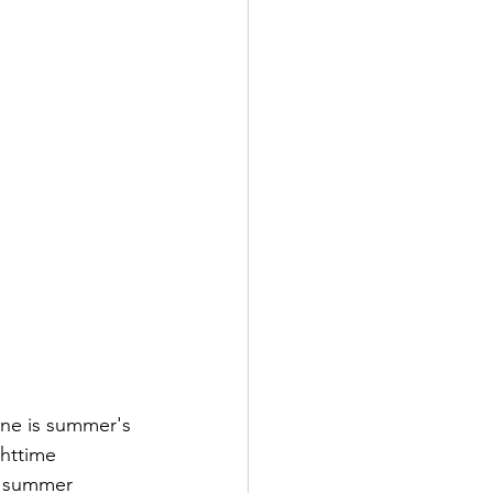
one is summer's 
ghttime 
e summer 