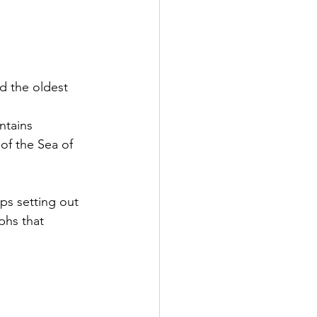
d the oldest 
ntains
of the Sea of 
ps setting out 
phs that 