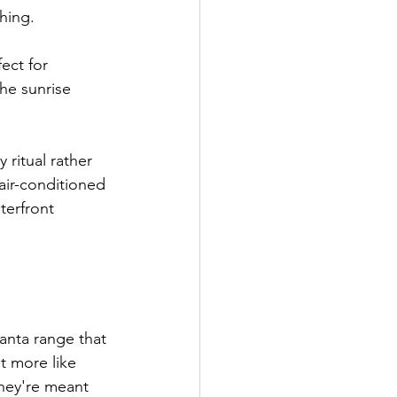
shing.
ect for 
he sunrise 
ritual rather 
air-conditioned 
terfront 
anta range that 
t more like 
hey're meant 