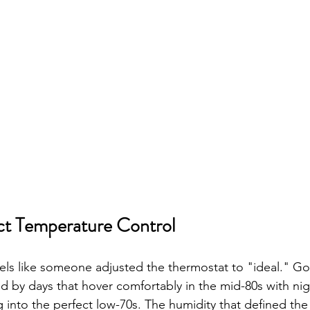
ct Temperature Control
els like someone adjusted the thermostat to "ideal." G
ed by days that hover comfortably in the mid-80s with ni
g into the perfect low-70s. The humidity that defined th