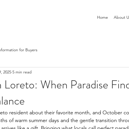
Home
About U
nformation for Buyers
, 2025
5 min read
n Loreto: When Paradise Fin
alance
eto resident about their favorite month, and October c
ths of warm summer days and the gentle transition thro
rives like a gift. Bringing what locals call perfect para