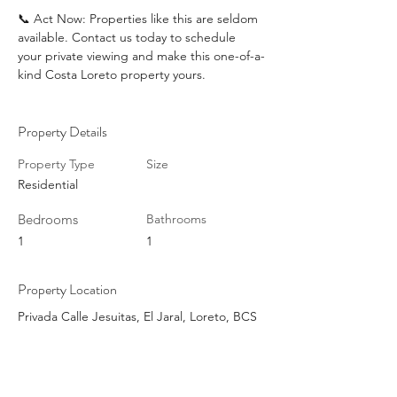
📞 Act Now: Properties like this are seldom 
available. Contact us today to schedule 
your private viewing and make this one-of-a-
kind Costa Loreto property yours.
Property Details
Property Type
Size
Residential
Bedrooms
Bathrooms
1
1
Property Location
Privada Calle Jesuitas, El Jaral, Loreto, BCS