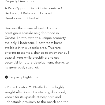
Property Description
A Rare Opportunity in Costa Loreto – 1 
Bedroom, 1 Bathroom Home with 
Development Potential 
Discover the charm of Costa Loreto, a 
prestigious seaside neighborhood in 
Centro, Loreto, with this unique property—
the only 1-bedroom, 1-bathroom home 
available in this upscale area. This rare 
offering presents a chance to enjoy tranquil 
coastal living while providing endless 
potential for future development, thanks to 
its generously sized lot.
🏠 Property Highlights:
- Prime Location**: Nestled in the highly 
sought-after Costa Loreto neighborhood, 
known for its upscale atmosphere and 
unbeatable proximity to the beach and the 