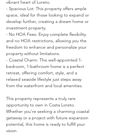
vibrant heart of Loreto.
- Spacious Lot: This property offers ample 
space, ideal for those looking to expand or 
develop further, creating a dream home or 
investment property.
- No HOA Fees: Enjoy complete flexibility 
and no HOA restrictions, allowing you the 
freedom to enhance and personalize your 
property without limitations.
- Coastal Charm: This well-appointed 1-
bedroom, 1-bathroom home is a perfect 
retreat, offering comfort, style, and a 
relaxed seaside lifestyle just steps away 
from the waterfront and local amenities.
This property represents a truly rare 
opportunity to own in Costa Loreto. 
Whether you’re seeking a charming coastal 
getaway or a project with future expansion 
potential, this home is ready to fulfill your 
vision.