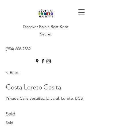
Discover Baja's Best Kept
Secret
(954) 608-7882
< Back
Costa Loreto Casita
Privada Calle Jesuitas, El Jaral, Loreto, BCS
Sold
Sold