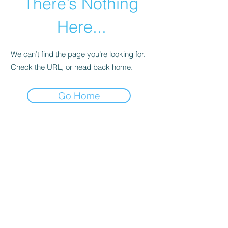
There’s Nothing
Here...
We can’t find the page you’re looking for.
Check the URL, or head back home.
Go Home
Live In Loreto Real Estate
(954) 608-7882
Miguel Hidalgo, Centro, 23880 Loreto, B.C.S.,
Mexico