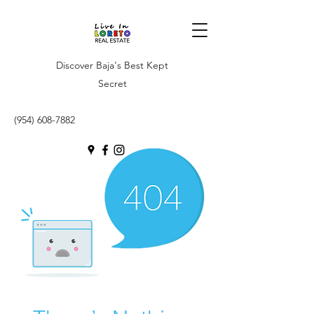
Discover Baja's Best Kept
Secret
(954) 608-7882