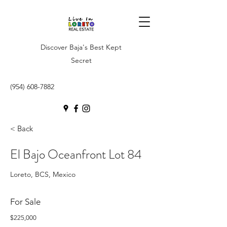
Discover Baja's Best Kept
Secret
(954) 608-7882
< Back
El Bajo Oceanfront Lot 84
Loreto, BCS, Mexico
For Sale
$225,000