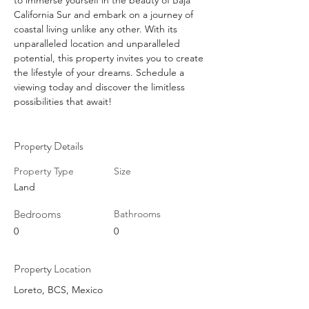
to immerse yourself in the beauty of Baja 
California Sur and embark on a journey of 
coastal living unlike any other. With its 
unparalleled location and unparalleled 
potential, this property invites you to create 
the lifestyle of your dreams. Schedule a 
viewing today and discover the limitless 
possibilities that await!
Property Details
Property Type
Size
Land
Bedrooms
Bathrooms
0
0
Property Location
Loreto, BCS, Mexico