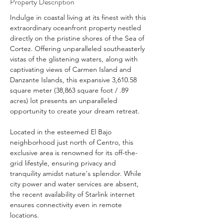
Property Description
Indulge in coastal living at its finest with this 
extraordinary oceanfront property nestled 
directly on the pristine shores of the Sea of 
Cortez. Offering unparalleled southeasterly 
vistas of the glistening waters, along with 
captivating views of Carmen Island and 
Danzante Islands, this expansive 3,610.58 
square meter (38,863 square foot / .89 
acres) lot presents an unparalleled 
opportunity to create your dream retreat.
Located in the esteemed El Bajo 
neighborhood just north of Centro, this 
exclusive area is renowned for its off-the-
grid lifestyle, ensuring privacy and 
tranquility amidst nature's splendor. While 
city power and water services are absent, 
the recent availability of Starlink internet 
ensures connectivity even in remote 
locations.