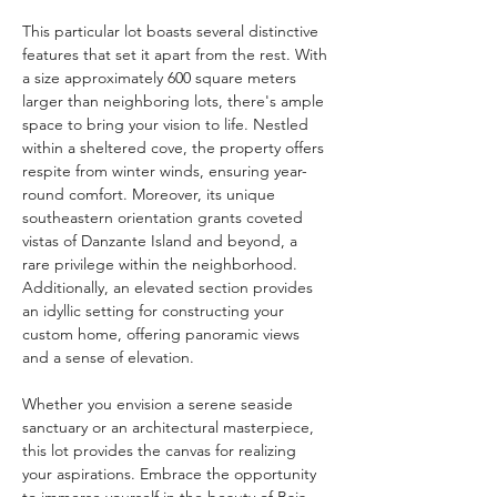
This particular lot boasts several distinctive 
features that set it apart from the rest. With 
a size approximately 600 square meters 
larger than neighboring lots, there's ample 
space to bring your vision to life. Nestled 
within a sheltered cove, the property offers 
respite from winter winds, ensuring year-
round comfort. Moreover, its unique 
southeastern orientation grants coveted 
vistas of Danzante Island and beyond, a 
rare privilege within the neighborhood. 
Additionally, an elevated section provides 
an idyllic setting for constructing your 
custom home, offering panoramic views 
and a sense of elevation.
Whether you envision a serene seaside 
sanctuary or an architectural masterpiece, 
this lot provides the canvas for realizing 
your aspirations. Embrace the opportunity 