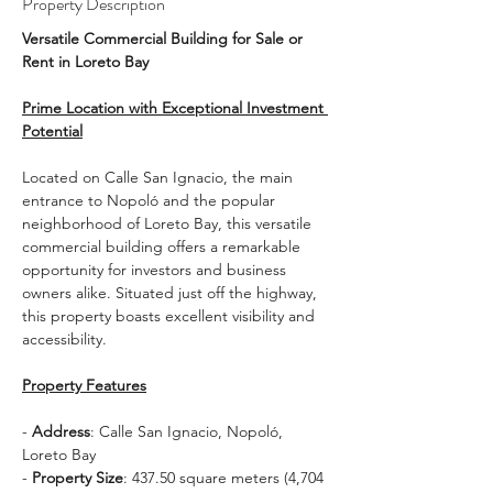
Property Description
Versatile Commercial Building for Sale or 
Rent in Loreto Bay
Prime Location with Exceptional Investment 
Potential
Located on Calle San Ignacio, the main 
entrance to Nopoló and the popular 
neighborhood of Loreto Bay, this versatile 
commercial building offers a remarkable 
opportunity for investors and business 
owners alike. Situated just off the highway, 
this property boasts excellent visibility and 
accessibility.
Property Features
- 
Address
: Calle San Ignacio, Nopoló, 
Loreto Bay
- 
Property Size
: 437.50 square meters (4,704 