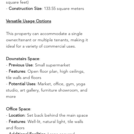
square feet)
- 
Construction Size
: 133.55 square meters
Versatile Usage Options
This property can accommodate a single 
owner/tenant or multiple tenants, making it 
ideal for a variety of commercial uses. 
Downstairs Space
:
- 
Previous Use
: Small supermarket
- 
Features
: Open floor plan, high ceilings, 
tile walls and floors
- 
Potential Uses
: Market, office, gym, yoga 
studio, art gallery, furniture showroom, and 
more
Office Space
:
- 
Location
: Set back behind the main space
- 
Features
: Well-lit, natural light, tile walls 
and floors