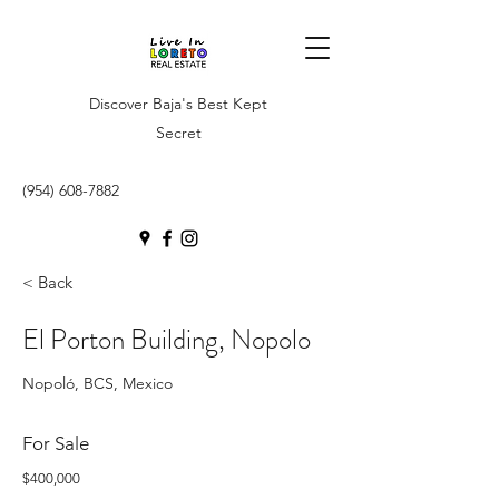
Discover Baja's Best Kept
Secret
(954) 608-7882
< Back
El Porton Building, Nopolo
Nopoló, BCS, Mexico
For Sale
$400,000