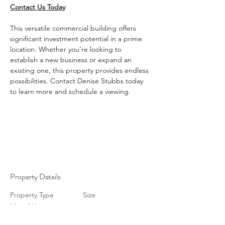
Contact Us Today
This versatile commercial building offers 
significant investment potential in a prime 
location. Whether you’re looking to 
establish a new business or expand an 
existing one, this property provides endless 
possibilities. Contact Denise Stubbs today 
to learn more and schedule a viewing.
Property Details
Property Type
Size
Mixed Use