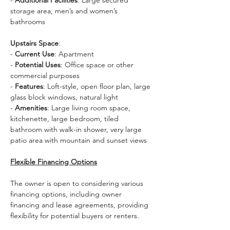
- 
Additional Facilities
: Large secured 
storage area, men’s and women’s 
bathrooms
Upstairs Space
:
- 
Current Use
: Apartment
- 
Potential Uses
: Office space or other 
commercial purposes
- 
Features
: Loft-style, open floor plan, large 
glass block windows, natural light
- 
Amenities
: Large living room space, 
kitchenette, large bedroom, tiled 
bathroom with walk-in shower, very large 
patio area with mountain and sunset views
Flexible Financing Options
The owner is open to considering various 
financing options, including owner 
financing and lease agreements, providing 
flexibility for potential buyers or renters.