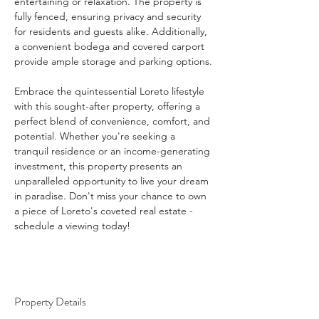
entertaining or relaxation. The property is 
fully fenced, ensuring privacy and security 
for residents and guests alike. Additionally, 
a convenient bodega and covered carport 
provide ample storage and parking options.
Embrace the quintessential Loreto lifestyle 
with this sought-after property, offering a 
perfect blend of convenience, comfort, and 
potential. Whether you're seeking a 
tranquil residence or an income-generating 
investment, this property presents an 
unparalleled opportunity to live your dream 
in paradise. Don't miss your chance to own 
a piece of Loreto's coveted real estate - 
schedule a viewing today!
Property Details