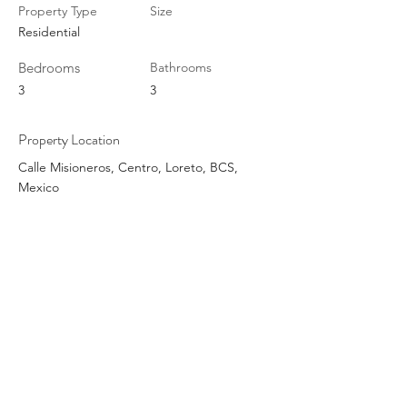
Property Type
Size
Residential
Bedrooms
Bathrooms
3
3
Property Location
Calle Misioneros, Centro, Loreto, BCS,
Mexico