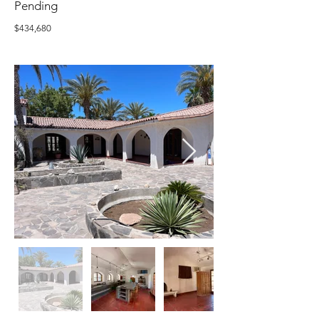
Pending
$434,680