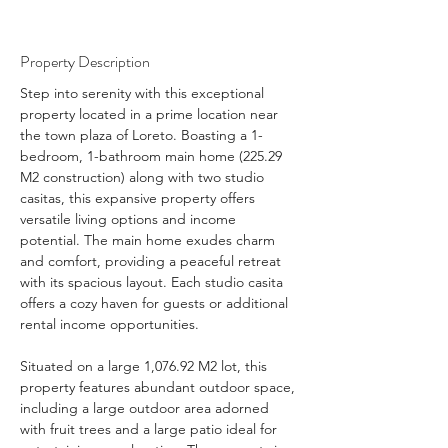
Property Description
Step into serenity with this exceptional 
property located in a prime location near 
the town plaza of Loreto. Boasting a 1-
bedroom, 1-bathroom main home (225.29 
M2 construction) along with two studio 
casitas, this expansive property offers 
versatile living options and income 
potential. The main home exudes charm 
and comfort, providing a peaceful retreat 
with its spacious layout. Each studio casita 
offers a cozy haven for guests or additional 
rental income opportunities.
Situated on a large 1,076.92 M2 lot, this 
property features abundant outdoor space, 
including a large outdoor area adorned 
with fruit trees and a large patio ideal for 