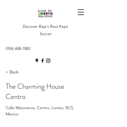
Discover Baja's Best Kept
Secret
(954) 608-7882
< Back
The Charming House
Centro
Calle Misioneros, Centro, Loreto, BCS,
Mexico