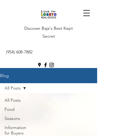
Discover Baja's Best Kept
Secret
(954) 608-7882
Blog
All Posts
All Posts
Food
Seasons
Information
for Buyers