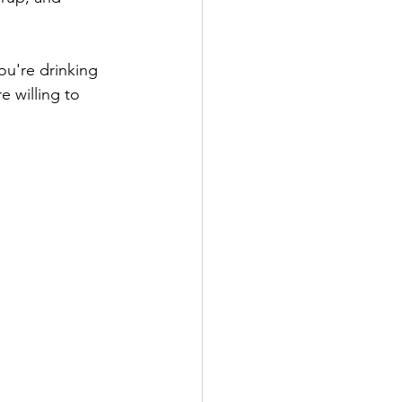
ou're drinking 
e willing to 