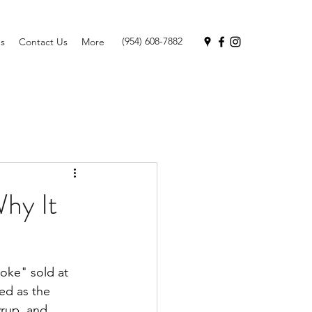
(954) 608-7882
s
Contact Us
More
hy It
oke" sold at 
ed as the 
rup, and 