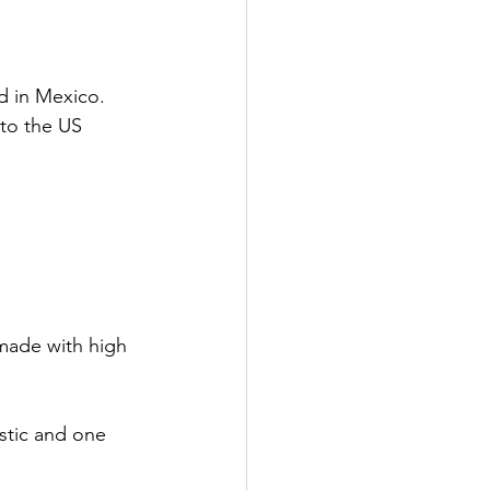
d in Mexico. 
 to the US 
 made with high 
stic and one 