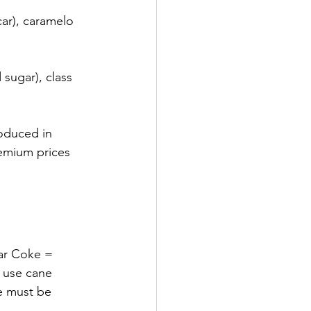
ar), caramelo 
sugar), class 
oduced in 
emium prices 
ar Coke = 
 use cane 
e must be 