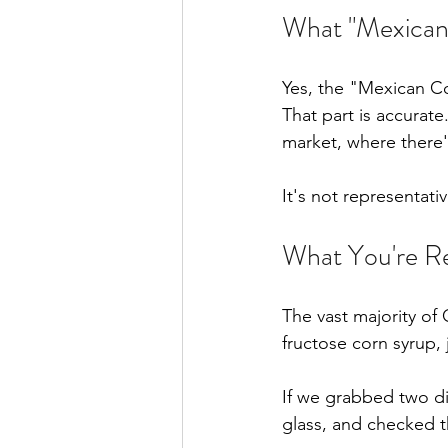
What "Mexican 
Yes, the "Mexican C
That part is accurate
market, where there
It's not representati
What You're Re
The vast majority of 
fructose corn syrup, j
If we grabbed two di
glass, and checked t