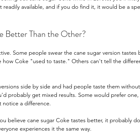
 readily available, and if you do find it, it would be a spe
e Better Than the Other?
ective. Some people swear the cane sugar version tastes b
e how Coke "used to taste." Others can't tell the differen
 versions side by side and had people taste them withou
u'd probably get mixed results. Some would prefer one,
 notice a difference.
 you believe cane sugar Coke tastes better, it probably d
veryone experiences it the same way.