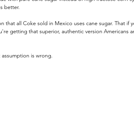
s better.
n that all Coke sold in Mexico uses cane sugar. That if y
're getting that superior, authentic version Americans ar
at assumption is wrong.