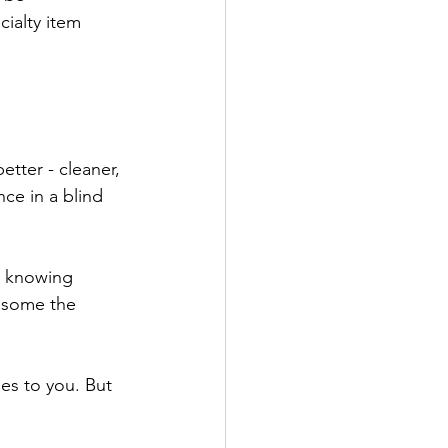
cialty item 
etter - cleaner, 
ce in a blind 
t knowing 
 some the 
oes to you. But 