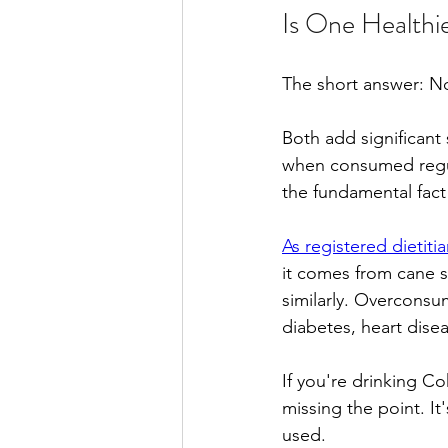
Is One Healthi
The short answer: No
Both add significant
when consumed regul
the fundamental fact
As registered dietit
it comes from cane 
similarly. Overconsum
diabetes, heart dise
If you're drinking C
missing the point. It
used.