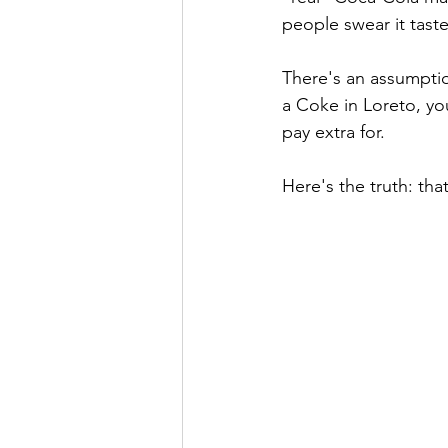
people swear it taste
There's an assumptio
a Coke in Loreto, you
pay extra for.
Here's the truth: th