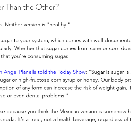
er Than the Other?
. Neither version is "healthy."
 sugar to your system, which comes with well-documented
arly. Whether that sugar comes from cane or corn doe
 that you're consuming sugar.
ian Angel Planells told the Today Show
: "Sugar is sugar is
sugar or high-fructose corn syrup or honey. Our body p
ption of any form can increase the risk of weight gain, 
ase or even dental problems."
oke because you think the Mexican version is somehow hea
's soda. It's a treat, not a health beverage, regardless of