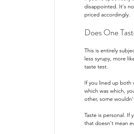
disappointed. It's not
priced accordingly.
Does One Tast
This is entirely subj
less syrupy, more lik
taste test.
If you lined up both
which was which, yo
other, some wouldn't
Taste is personal. If
that doesn't mean e