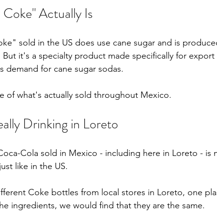
Coke" Actually Is
oke" sold in the US does use cane sugar and is produce
. But it's a specialty product made specifically for export
's demand for cane sugar sodas.
ve of what's actually sold throughout Mexico.
ally Drinking in Loreto
Coca-Cola sold in Mexico - including here in Loreto - is
ust like in the US.
fferent Coke bottles from local stores in Loreto, one pla
he ingredients, we would find that they are the same. 