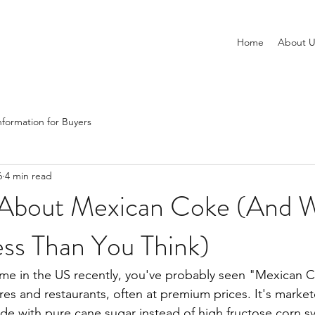
Home
About U
nformation for Buyers
6
4 min read
 About Mexican Coke (And W
ss Than You Think)
time in the US recently, you've probably seen "Mexican C
res and restaurants, often at premium prices. It's market
e with pure cane sugar instead of high fructose corn sy