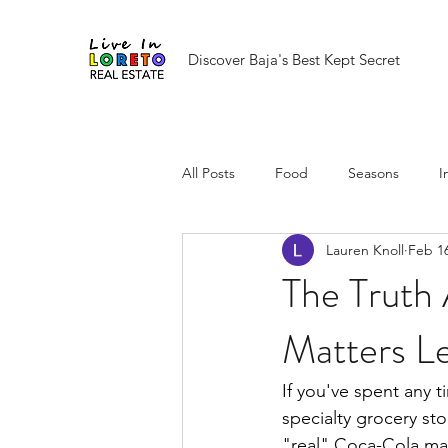
Discover Baja's Best Kept Secret
All Posts
Food
Seasons
I
Lauren Knoll
Feb 1
The Truth
Matters Le
If you've spent any 
specialty grocery sto
"real" Coca-Cola mad