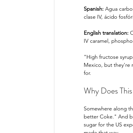
Spanish:
 Agua carbon
clase IV, ácido fosfó
English translation:
 
IV caramel, phosphori
"High fructose syrup
Mexico, but they're
for.
Why Does This 
Somewhere along the
better Coke." And b
sugar for the US exp
made that way.