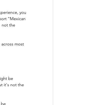
xperience, you 
port "Mexican 
, not the 
s across most 
ight be 
 it's not the 
 be 