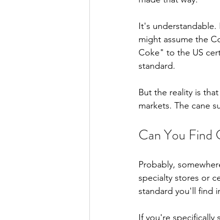
It's understandable.
might assume the Co
Coke" to the US certai
standard.
But the reality is t
markets. The cane sug
Can You Find 
Probably, somewhere.
specialty stores or c
standard you'll find 
If you're specificall