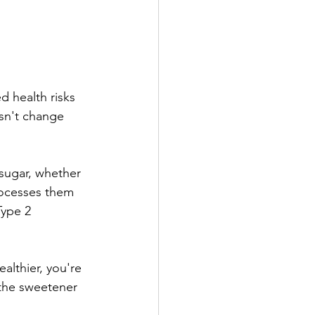
 health risks 
sn't change 
 sugar, whether 
rocesses them 
Type 2 
lthier, you're 
 the sweetener 