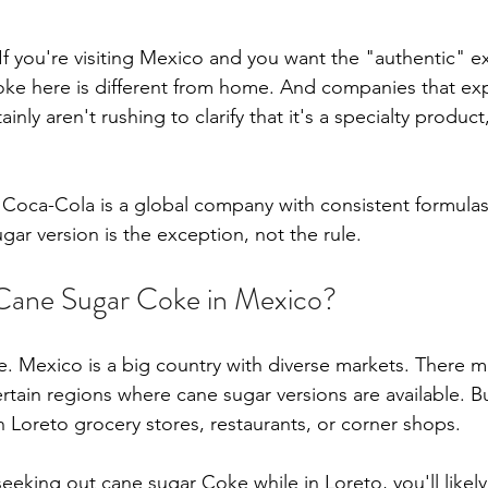
 If you're visiting Mexico and you want the "authentic" e
ke here is different from home. And companies that ex
nly aren't rushing to clarify that it's a specialty product
hat Coca-Cola is a global company with consistent formula
ar version is the exception, not the rule.
Cane Sugar Coke in Mexico?
 Mexico is a big country with diverse markets. There m
ertain regions where cane sugar versions are available. But
in Loreto grocery stores, restaurants, or corner shops.
y seeking out cane sugar Coke while in Loreto, you'll likely