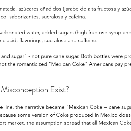
atada, azúcares añadidos (jarabe de alta fructosa y azúc
rico, saborizantes, sucralosa y cafeína.
Carbonated water, added sugars (high fructose syrup and 
c acid, flavorings, sucralose and caffeine.
 and sugar" - not pure cane sugar. Both bottles were pr
 not the romanticized "Mexican Coke" Americans pay pr
Misconception Exist?
 line, the narrative became "Mexican Coke = cane sug
ecause some version of Coke produced in Mexico does
ort market, the assumption spread that all Mexican Cok