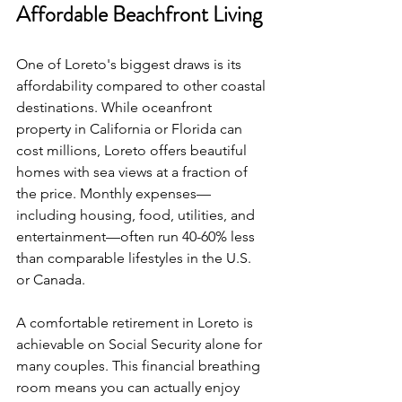
Affordable Beachfront Living
One of Loreto's biggest draws is its 
affordability compared to other coastal 
destinations. While oceanfront 
property in California or Florida can 
cost millions, Loreto offers beautiful 
homes with sea views at a fraction of 
the price. Monthly expenses—
including housing, food, utilities, and 
entertainment—often run 40-60% less 
than comparable lifestyles in the U.S. 
or Canada.
A comfortable retirement in Loreto is 
achievable on Social Security alone for 
many couples. This financial breathing 
room means you can actually enjoy 