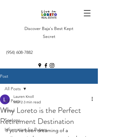
Discover Baja's Best Kept
Secret
(954) 608-7882
Post
All Posts
Lauren Knoll
All Posts
Mar 2
3 min read
Why Loreto is the Perfect
Food
Retirement Destination
Seasons
Information for Buyers
If you've been dreaming of a 