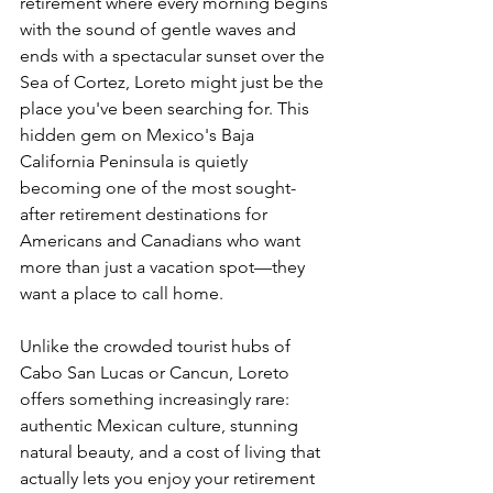
retirement where every morning begins 
with the sound of gentle waves and 
ends with a spectacular sunset over the 
Sea of Cortez, Loreto might just be the 
place you've been searching for. This 
hidden gem on Mexico's Baja 
California Peninsula is quietly 
becoming one of the most sought-
after retirement destinations for 
Americans and Canadians who want 
more than just a vacation spot—they 
want a place to call home.
Unlike the crowded tourist hubs of 
Cabo San Lucas or Cancun, Loreto 
offers something increasingly rare: 
authentic Mexican culture, stunning 
natural beauty, and a cost of living that 
actually lets you enjoy your retirement 