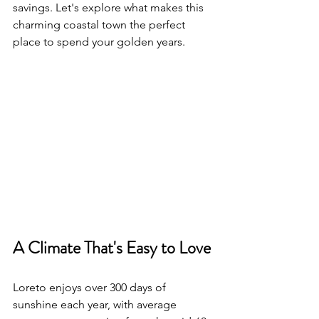
savings. Let's explore what makes this 
charming coastal town the perfect 
place to spend your golden years.
A Climate That's Easy to Love
Loreto enjoys over 300 days of 
sunshine each year, with average 