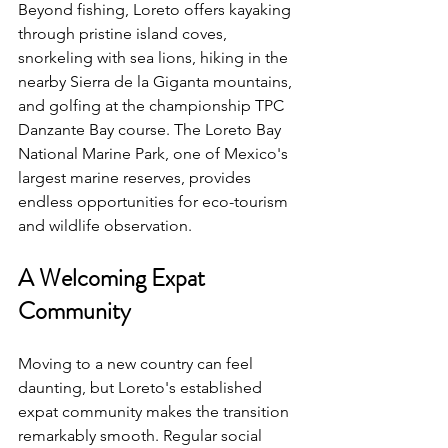
Beyond fishing, Loreto offers kayaking 
through pristine island coves, 
snorkeling with sea lions, hiking in the 
nearby Sierra de la Giganta mountains, 
and golfing at the championship TPC 
Danzante Bay course. The Loreto Bay 
National Marine Park, one of Mexico's 
largest marine reserves, provides 
endless opportunities for eco-tourism 
and wildlife observation.
A Welcoming Expat 
Community
Moving to a new country can feel 
daunting, but Loreto's established 
expat community makes the transition 
remarkably smooth. Regular social 