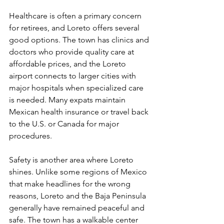
Healthcare is often a primary concern 
for retirees, and Loreto offers several 
good options. The town has clinics and 
doctors who provide quality care at 
affordable prices, and the Loreto 
airport connects to larger cities with 
major hospitals when specialized care 
is needed. Many expats maintain 
Mexican health insurance or travel back 
to the U.S. or Canada for major 
procedures.
Safety is another area where Loreto 
shines. Unlike some regions of Mexico 
that make headlines for the wrong 
reasons, Loreto and the Baja Peninsula 
generally have remained peaceful and 
safe. The town has a walkable center 