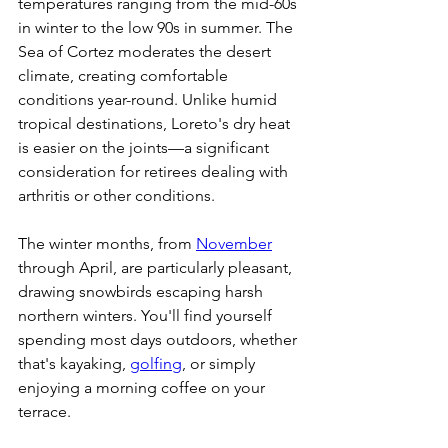
temperatures ranging from the mid-60s 
in winter to the low 90s in summer. The 
Sea of Cortez moderates the desert 
climate, creating comfortable 
conditions year-round. Unlike humid 
tropical destinations, Loreto's dry heat 
is easier on the joints—a significant 
consideration for retirees dealing with 
arthritis or other conditions.
The winter months, from 
November
through April, are particularly pleasant, 
drawing snowbirds escaping harsh 
northern winters. You'll find yourself 
spending most days outdoors, whether 
that's kayaking, 
golfing
, or simply 
enjoying a morning coffee on your 
terrace.