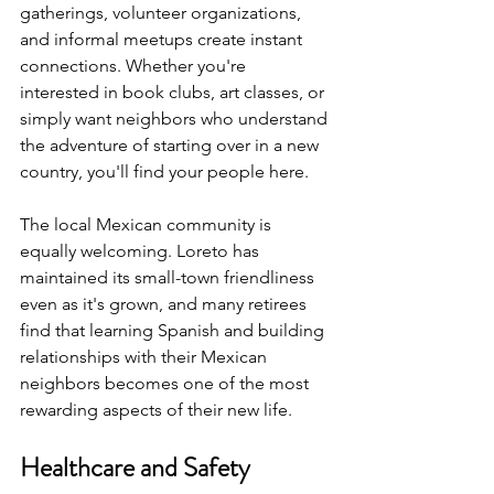
gatherings, volunteer organizations, 
and informal meetups create instant 
connections. Whether you're 
interested in book clubs, art classes, or 
simply want neighbors who understand 
the adventure of starting over in a new 
country, you'll find your people here.
The local Mexican community is 
equally welcoming. Loreto has 
maintained its small-town friendliness 
even as it's grown, and many retirees 
find that learning Spanish and building 
relationships with their Mexican 
neighbors becomes one of the most 
rewarding aspects of their new life.
Healthcare and Safety