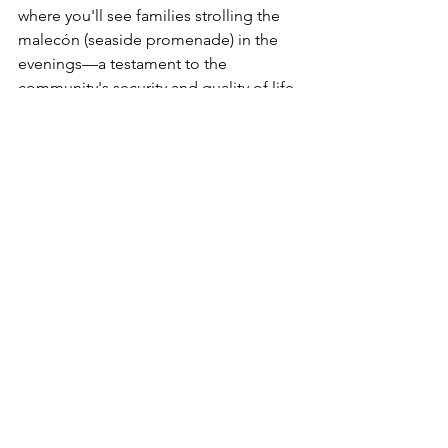
where you'll see families strolling the 
malecón (seaside promenade) in the 
evenings—a testament to the 
community's security and quality of life.
Making the Move
Ready to explore whether Loreto is 
right for you? The best first step is an 
extended visit. Many future residents 
rent for a month or two before 
committing, giving them time to 
experience daily life rather than just 
vacation mode. Talk to expats who've 
made the move, explore different 
neighborhoods, and imagine your 
morning routine in this beautiful 
setting.