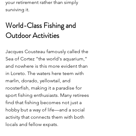
your retirement rather than simply 
surviving it.
World-Class Fishing and 
Outdoor Activities
Jacques Cousteau famously called the 
Sea of Cortez "the world's aquarium," 
and nowhere is this more evident than 
in Loreto. The waters here teem with 
marlin, dorado, yellowtail, and 
roosterfish, making it a paradise for 
sport fishing enthusiasts. Many retirees 
find that fishing becomes not just a 
hobby but a way of life—and a social 
activity that connects them with both 
locals and fellow expats.