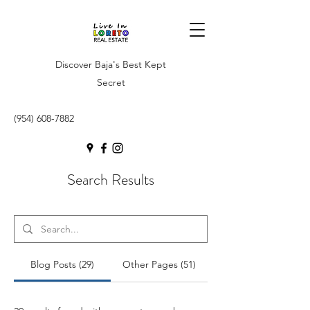
Discover Baja's Best Kept
Secret
(954) 608-7882
Search Results
Blog Posts (29)
Other Pages (51)